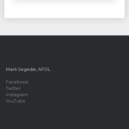
Mark Segedie, AFOL.
Facebook
Twitter
Instagram
YouTube