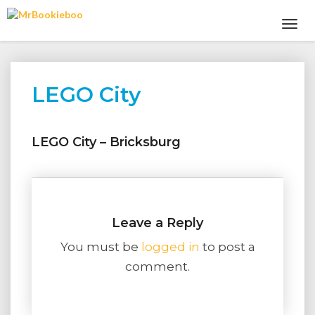
Toggl
Navig
LEGO City
LEGO
City
LEGO City – Bricksburg
Leave a Reply
You must be
logged in
to post a
comment.